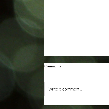
Comments
Write a comment...
Review in Wall Street Journal