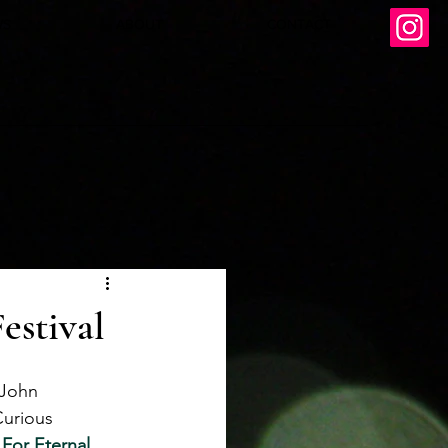
WS
ABOUT
CONTACT
estival
 John 
Curious 
For Eternal 