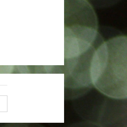
w in The Sunday Times