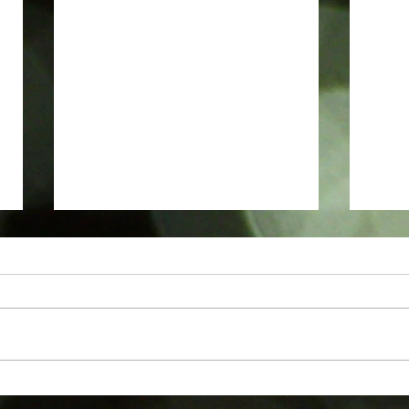
Podcasts
Revie