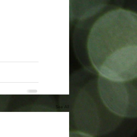
See All