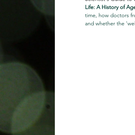
Life: A History of A
time, how doctors fr
and whether the 'wel