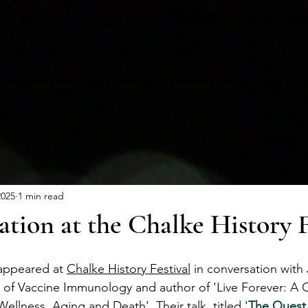
PORTFOLIO
NE
2025
1 min read
ation at the Chalke History F
appeared at 
Chalke History Festival
 in conversation with
 of Vaccine Immunology and author of 'Live Forever: A 
Wellness, Aging and Death'. Their talk, titled '
The Quest 