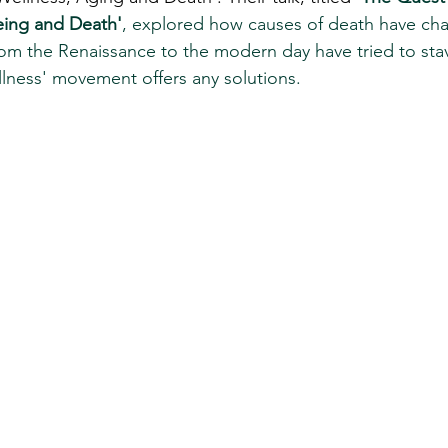
geing and Death'
,
explored how causes of death have ch
om the Renaissance to the modern day have tried to stav
lness' movement offers any solutions. 