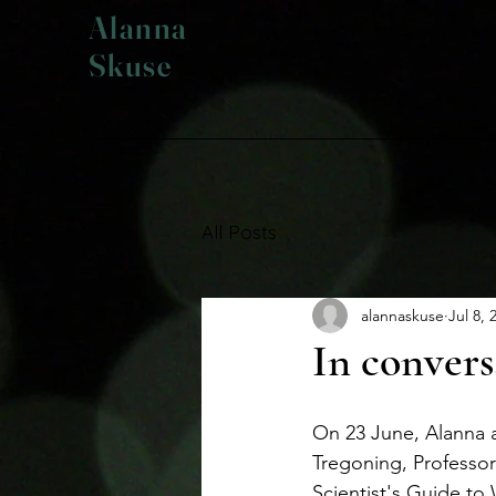
Alanna
Skuse
All Posts
alannaskuse
Jul 8, 
In convers
On 23 June, Alanna 
Tregoning, Professor
Scientist's Guide to 