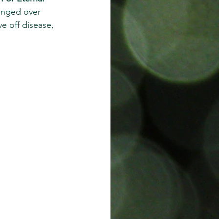
anged over 
e off disease, 