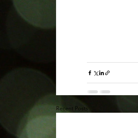
Recent Posts