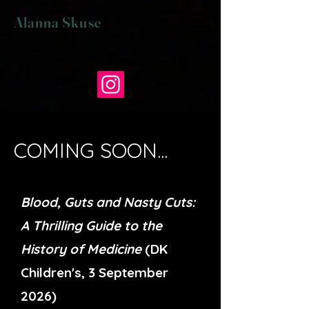
Alanna Skuse
COMING SOON...
Blood, Guts and Nasty Cuts:
A Thrilling Guide to the
History of Medicine
(DK
Children's, 3 September
2026)